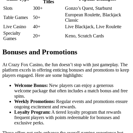
Titles
Slots
300+
Gonzo’s Quest, Starburst
European Roulette, Blackjack
Table Games
50+
Classic
Live Casino
40+
Live Blackjack, Live Roulette
Specialty
20+
Keno, Scratch Cards
Games
Bonuses and Promotions
At Crazy Fox Casino, the fun doesn’t stop with just gameplay. The
platform excels in offering enticing bonuses and promotions to keep
players engaged. Here are some highlights:
Welcome Bonus:
New players can enjoy a generous
welcome package that often includes a match bonus and free
spins.
Weekly Promotions:
Regular events and promotions ensure
ongoing excitement and rewards.
Loyalty Program:
A tiered loyalty program that rewards
frequent players with points redeemable for bonuses and
exclusive perks.
These offers not only enhance the overall gaming experience but