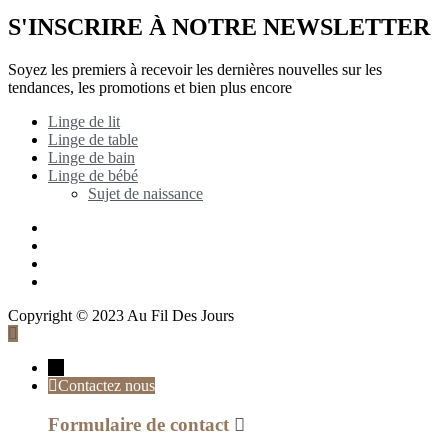
S'INSCRIRE À NOTRE NEWSLETTER
Soyez les premiers à recevoir les dernières nouvelles sur les
tendances, les promotions et bien plus encore
Linge de lit
Linge de table
Linge de bain
Linge de bébé
Sujet de naissance
Copyright © 2023 Au Fil Des Jours
→
Contactez nous
Formulaire de contact