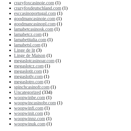
crazyfoxcasinoie.com
(1)
crazyfoxdeutschland.com
(1)
esccasinoportugal.com
(1)
goodmancasinoie.com
(1)
goodmancasinopl.com
(1)
lamabetcasinosk.com
(1)
lamabetcz.com
(1)
lamabetitalia.com
(1)
lamabetsl.com
(1)
Linge de lit
(3)
Linge de Maison
(1)
megaslotcasinoar.com
(1)
megaslotcz.com
(1)
megaslotit.com
(1)
megaslotlv.com
(1)
megaslotro.com
(1)
spinchcasinofr.com
(1)
Uncategorized
(334)
woopwinbe.com
(1)
woopwincasinobr.com
(1)
woopwinfi.com
(1)
woopwinit.com
(1)
woopwinnz.com
(1)
woopwinuk.com
(1)