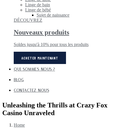
Linge de bain
Linge de bébé
Sujet de naissance
DÉCOUVREZ
Nouveaux produits
Soldes jusqu'à 10% pour tous les produits
ACHETER MAINTENANT
QUI SOMMES-NOUS ?
BLOG
CONTACTEZ-NOUS
Unleashing the Thrills at Crazy Fox
Casino Unraveled
Home