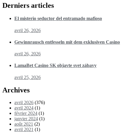
Derniers articles
El misterio seductor del entramado mafioso
avril 26, 2026
Gewinnrausch entfesseln mit dem exklusiven Casino
avril 26, 2026
LamaBet Casino SK objavte svet zábavy
avril 25, 2026
Archives
avril 2026
(376)
avril 2024
(1)
février 2024
(1)
janvier 2024
(1)
août 2021
(2)
avril 2021
(1)