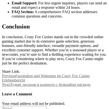
Email Support:
For less urgent inquiries, players can send an
email and expect a response within 24 hours.
FAQ Section:
A comprehensive FAQ section addresses
common questions and concerns.
Conclusion
In conclusion,
Crazy Fox Casino
stands out in the crowded online
gaming market due to its extensive game selection, generous
bonuses, user-friendly interface, versatile payment options, and
excellent customer support. Whether you’re a seasoned player or a
newcomer, you’re sure to find a thrilling experience waiting for you.
If you’re considering where to play next, Crazy Fox Casino might
just be the perfect destination.
Share Link:
Post
Previous
Faszination und Wahnsinn im Crazy Fox Casino
Erlebnisbericht
navigation
Next
Лудият лисицар в казиното с безкрайни награди
Leave a Comment
Your email address will not be published.