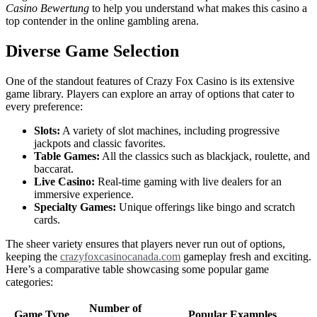
Casino Bewertung
to help you understand what makes this casino a
top contender in the online gambling arena.
Diverse Game Selection
One of the standout features of Crazy Fox Casino is its extensive
game library. Players can explore an array of options that cater to
every preference:
Slots:
A variety of slot machines, including progressive
jackpots and classic favorites.
Table Games:
All the classics such as blackjack, roulette, and
baccarat.
Live Casino:
Real-time gaming with live dealers for an
immersive experience.
Specialty Games:
Unique offerings like bingo and scratch
cards.
The sheer variety ensures that players never run out of options,
keeping the
crazyfoxcasinocanada.com
gameplay fresh and exciting.
Here’s a comparative table showcasing some popular game
categories:
Number of
Game Type
Popular Examples