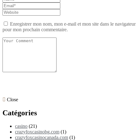
Enregistrer mon nom, mon e-mail et mon site dans le navigateur
pour mon prochain commentaire.
Close
Catégories
casino
(21)
crazyfoxcasinobg.com
(1)
crazyfoxcasinocanada.com
(1)