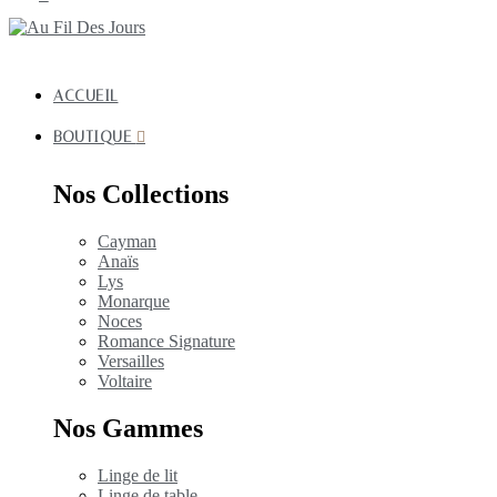
ACCUEIL
BOUTIQUE
Nos Collections
Cayman
Anaïs
Lys
Monarque
Noces
Romance Signature
Versailles
Voltaire
Nos Gammes
Linge de lit
Linge de table