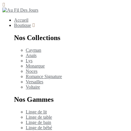
Accueil
Boutique
Nos Collections
Cayman
Anaïs
Lys
Monarque
Noces
Romance Signature
Versailles
Voltaire
Nos Gammes
Linge de lit
Linge de table
Linge de bain
Linge de bébé