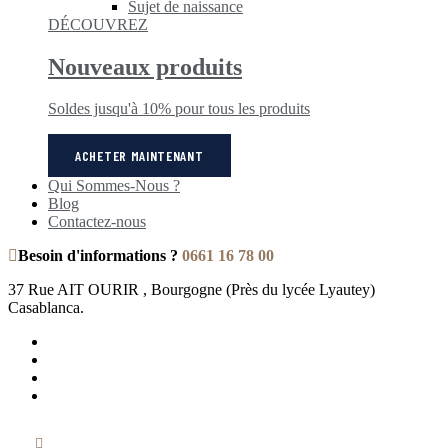
Sujet de naissance
DÉCOUVREZ
Nouveaux produits
Soldes jusqu'à 10% pour tous les produits
ACHETER MAINTENANT
Qui Sommes-Nous ?
Blog
Contactez-nous
Besoin d'informations ?
0661 16 78 00
37 Rue AIT OURIR , Bourgogne (Près du lycée Lyautey)
Casablanca.