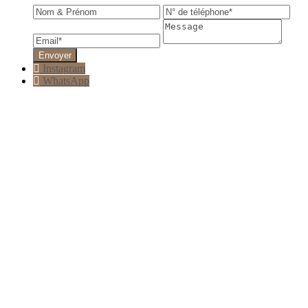
Instagram
WhatsApp