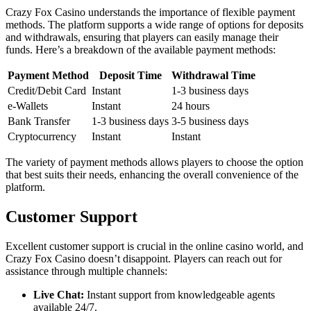
Crazy Fox Casino understands the importance of flexible payment
methods. The platform supports a wide range of options for deposits
and withdrawals, ensuring that players can easily manage their
funds. Here’s a breakdown of the available payment methods:
Payment Method
Deposit Time
Withdrawal Time
Credit/Debit Card
Instant
1-3 business days
e-Wallets
Instant
24 hours
Bank Transfer
1-3 business days
3-5 business days
Cryptocurrency
Instant
Instant
The variety of payment methods allows players to choose the option
that best suits their needs, enhancing the overall convenience of the
platform.
Customer Support
Excellent customer support is crucial in the online casino world, and
Crazy Fox Casino doesn’t disappoint. Players can reach out for
assistance through multiple channels:
Live Chat:
Instant support from knowledgeable agents
available 24/7.