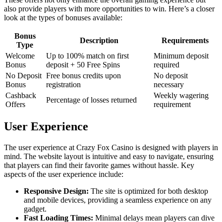
also provide players with more opportunities to win. Here’s a closer
look at the types of bonuses available:
Bonus
Description
Requirements
Type
Welcome
Up to 100% match on first
Minimum deposit
Bonus
deposit + 50 Free Spins
required
No Deposit
Free bonus credits upon
No deposit
Bonus
registration
necessary
Cashback
Weekly wagering
Percentage of losses returned
Offers
requirement
User Experience
The user experience at Crazy Fox Casino is designed with players in
mind. The website layout is intuitive and easy to navigate, ensuring
that players can find their favorite games without hassle. Key
aspects of the user experience include:
Responsive Design:
The site is optimized for both desktop
and mobile devices, providing a seamless experience on any
gadget.
Fast Loading Times:
Minimal delays mean players can dive