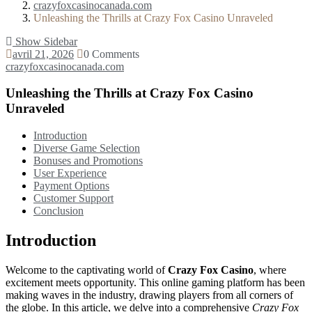
crazyfoxcasinocanada.com
Unleashing the Thrills at Crazy Fox Casino Unraveled
Show Sidebar
avril 21, 2026
0 Comments
crazyfoxcasinocanada.com
Unleashing the Thrills at Crazy Fox Casino
Unraveled
Introduction
Diverse Game Selection
Bonuses and Promotions
User Experience
Payment Options
Customer Support
Conclusion
Introduction
Welcome to the captivating world of
Crazy Fox Casino
, where
excitement meets opportunity. This online gaming platform has been
making waves in the industry, drawing players from all corners of
the globe. In this article, we delve into a comprehensive
Crazy Fox