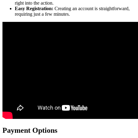
right into the action.
Easy Registration:
Creating an account is straightforward,
requiring just a few minutes.
Payment Options